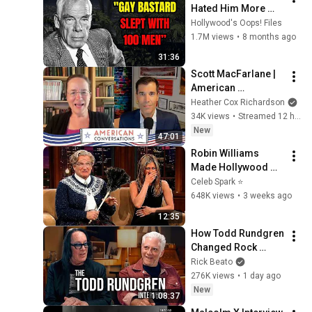
Hated Him More 
Than Anyone.
Hollywood's Oops! Files
1.7M views
•
8 months ago
31:36
Scott MacFarlane | 
American 
Conversations
Heather Cox Richardson
34K views
•
Streamed 12 hours ago
New
47:01
Robin Williams 
Made Hollywood 
Stars Lose Control 
Celeb Spark ⭐
and Go Off-Script
648K views
•
3 weeks ago
12:35
How Todd Rundgren 
Changed Rock 
Forever
Rick Beato
276K views
•
1 day ago
New
1:08:37