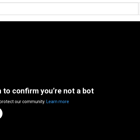
n to confirm you’re not a bot
 protect our community.
Learn more