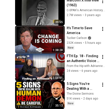
Malcolm X Interview 
(1963)
C-SPAN's American History TV
2.7M views
•
3 years ago
39:55
It’s Time to Save 
America
Tucker Carlson
232K views
•
5 hours ago
New
1:38:28
FTH Ep. 18 - Finding 
an Authentic Voice 
w/ Starr Sheppard 
From the Hip with Adrianne Gunn
Decker
24 views
•
6 years ago
1:04:01
5 Signs You're 
Dealing With a 
Human Demon 
The Divine Sermons
(RUN!!!)- Fr Chad 
51K views
•
2 days ago
Ripperger
New
35:13