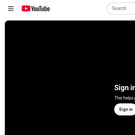
Sign i
This helps
Sign in