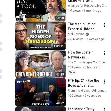
ChatGPT after 
listening to this | 
Alliance for Responsible Citizenship and Jonathan Pageau
Jonathan Pageau 
1M views
•
1 month ago
[ARC 2026]
18:00
The Manipulation 
Expert: 4 Hidden 
Signs You’re 
Mel Robbins
Dealing With a Toxic 
775K views
•
2 weeks ago
Person
1:03:21
How the Epstein 
Network is 
Privatizing Govt & 
The Chris Hedges YouTube Channel
Building the 
16K views
•
3 hours ago
Surveillance 
New
41:35
State(w/Whitney 
FTH Ep. 21 - For the 
Webb) |TCHR
Boys w/ Janet 
Allison
From the Hip with Adrianne Gunn
120 views
•
6 years ago
48:52
Lee Marvin Truly 