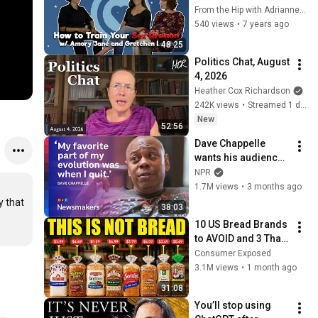
Dragon w/ Amory 
From the Hip with Adrianne Gunn
Jane and Gretchen 
540 views
•
7 years ago
Leigh
48:25
Politics Chat, August 
4, 2026
Heather Cox Richardson
242K views
•
Streamed 1 day ago
New
52:56
Dave Chappelle 
wants his audience 
to ‘remember how 
NPR
good it feels to be 
1.7M views
•
3 months ago
together’ in 
 that 
38:03
turbulent times
10 US Bread Brands 
to AVOID and 3 That 
Are Actually Safe
Consumer Exposed
3.1M views
•
1 month ago
31:08
You’ll stop using 