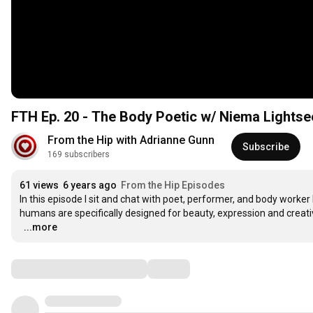
FTH Ep. 20 - The Body Poetic w/ Niema Lights
From the Hip with Adrianne Gunn
Subscribe
169 subscribers
61 views
6 years ago
From the Hip Episodes
In this episode I sit and chat with poet, performer, and body worke
humans are specifically designed for beauty, expression and creativi
…
...more
Comments