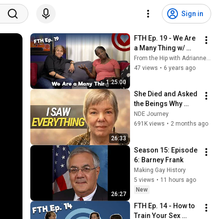
Sign in
FTH Ep. 19 - We Are 
a Many Thing w/ 
Ithica Tell
From the Hip with Adrianne Gunn
47 views
•
6 years ago
1:25:00
She Died and Asked 
the Beings Why 
Earth Was So 
NDE Journey
Painful
691K views
•
2 months ago
26:33
Season 15: Episode 
6: Barney Frank
Making Gay History
5 views
•
11 hours ago
New
26:27
FTH Ep. 14 - How to 
Train Your Sex 