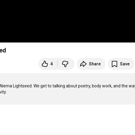
eed
4
Share
Save
r Niema Lightseed. We get to talking about poetry, body work, and the way
ty. 
